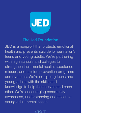
JED is a nonprofit that protects emotional
health and prevents suicide for our nation’s
teens and young adults. We’re partnering
with high schools and colleges to
strengthen their mental health, substance
misuse, and suicide prevention programs
and systems. We’re equipping teens and
young adults with the skills and
knowledge to help themselves and each
other. We’re encouraging community
awareness, understanding and action for
young adult mental health.
VISIT