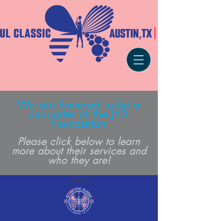
We are honored to be a
supporter of the JED
Foundation
Please click below to learn
more about their services an
d
who they are!