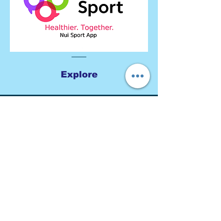
Explore
Get to Know Us