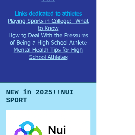
Links dedicate
d to athletes
Playing Sports i
n College: What
to Know
How to Deal With the Pressures
of Being a High School Athlete
Mental Health Tips for High
School Athletes
NEW in 2025!!NUI
SPORT