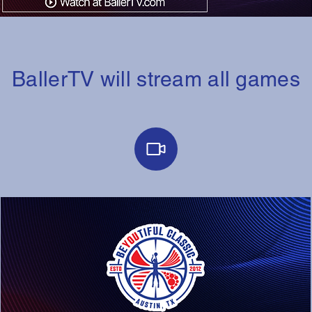
BallerTV will stream all games