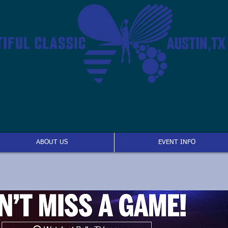
ABOUT US
EVENT INFO