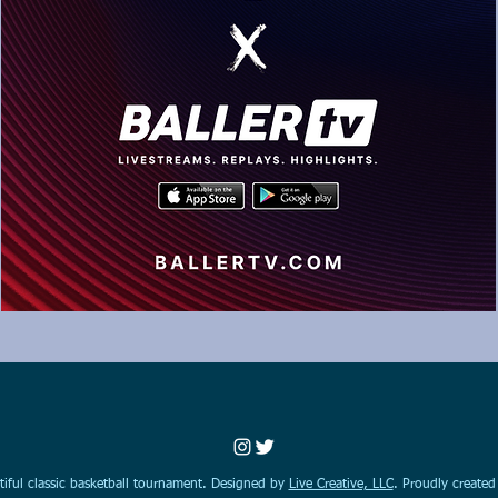
iful classic basketball tournament. Designed by
Live Creative, LLC
. Proudly create